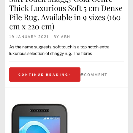
Thick Luxurious Soft 5 cm Dense
Pile Rug. Available in 9 sizes (160
cm x 220 cm)
19 JANUARY 2021
BY
ABHI
As the name suggests, soft touch is a top notch extra
luxurious selection of shaggy rug. The fibres
COMMENT
CONTINUE READING