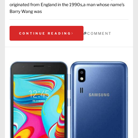
originated from England in the 1990s,a man whose name’s
Barry Wang was
COMMENT
CONTINUE READING