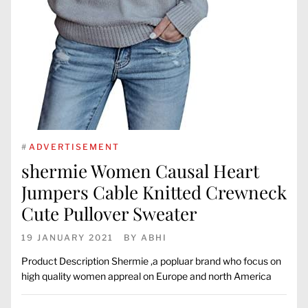
#
ADVERTISEMENT
shermie Women Causal Heart
Jumpers Cable Knitted Crewneck
Cute Pullover Sweater
19 JANUARY 2021
BY
ABHI
Product Description Shermie ,a popluar brand who focus on
high quality women appreal on Europe and north America