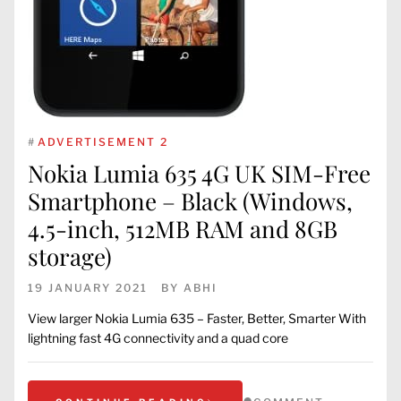
#
ADVERTISEMENT 2
Nokia Lumia 635 4G UK SIM-Free
Smartphone – Black (Windows,
4.5-inch, 512MB RAM and 8GB
storage)
19 JANUARY 2021
BY
ABHI
View larger Nokia Lumia 635 – Faster, Better, Smarter With
lightning fast 4G connectivity and a quad core