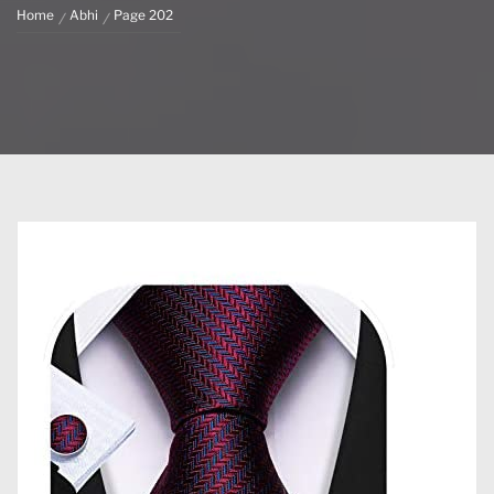
Home
Abhi
Page 202