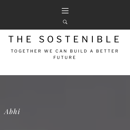
THE SOSTENIBLE
TOGETHER WE CAN BUILD A BETTER
FUTURE
Abhi