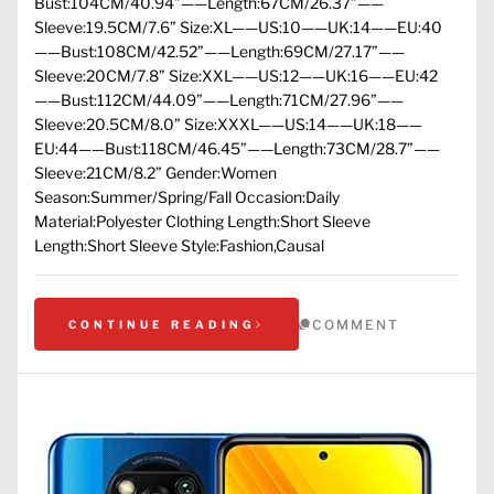
Bust:104CM/40.94”——Length:67CM/26.37”——
Sleeve:19.5CM/7.6” Size:XL——US:10——UK:14——EU:40
——Bust:108CM/42.52”——Length:69CM/27.17”——
Sleeve:20CM/7.8” Size:XXL——US:12——UK:16——EU:42
——Bust:112CM/44.09”——Length:71CM/27.96”——
Sleeve:20.5CM/8.0” Size:XXXL——US:14——UK:18——
EU:44——Bust:118CM/46.45”——Length:73CM/28.7”——
Sleeve:21CM/8.2” Gender:Women
Season:Summer/Spring/Fall Occasion:Daily
Material:Polyester Clothing Length:Short Sleeve
Length:Short Sleeve Style:Fashion,Causal
COMMENT
CONTINUE READING