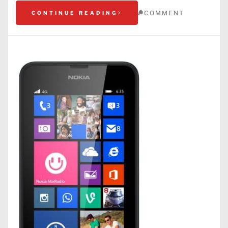
COMMENT
CONTINUE READING