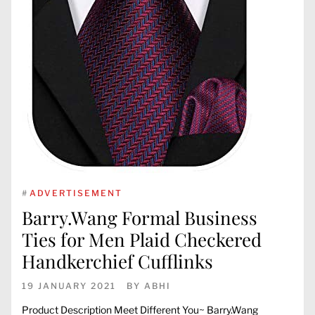
#
ADVERTISEMENT
Barry.Wang Formal Business
Ties for Men Plaid Checkered
Handkerchief Cufflinks
19 JANUARY 2021
BY
ABHI
Product Description Meet Different You~ Barry.Wang