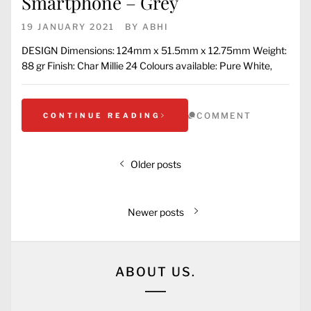
Smartphone – Grey
19 JANUARY 2021
BY
ABHI
DESIGN Dimensions: 124mm x 51.5mm x 12.75mm Weight:
88 gr Finish: Char Millie 24 Colours available: Pure White,
COMMENT
CONTINUE READING
Older posts
Newer posts
ABOUT US.