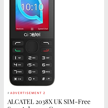
#
ADVERTISEMENT 2
ALCATEL 2038X UK SIM-Free