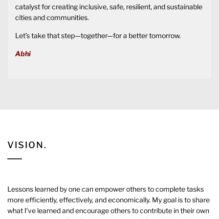
catalyst for creating inclusive, safe, resilient, and sustainable
cities and communities.
Let’s take that step—together—for a better tomorrow.
Abhi
VISION.
Lessons learned by one can empower others to complete tasks
more efficiently, effectively, and economically. My goal is to share
what I’ve learned and encourage others to contribute in their own