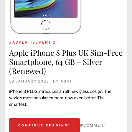
#
ADVERTISEMENT 2
Apple iPhone 8 Plus UK Sim-Free
Smartphone, 64 GB – Silver
(Renewed)
19 JANUARY 2021
BY
ABHI
iPhone 8 PLUS introduces an all-new glass design. The
world’s most popular camera, now even better. The
smartest,
COMMENT
CONTINUE READING