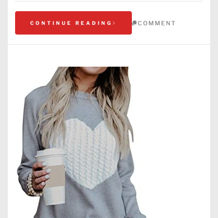
COMMENT
CONTINUE READING