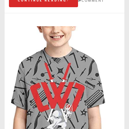
COMMENT
CONTINUE READING