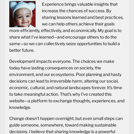
Experience brings valuable insights that
increase the chances of success. By
sharing lessons learned and best practices,
we can help others achieve their goals
more efficiently, effectively, and economically. My goal is to
share what I’ve learned—and encourage others to do the
same—so we can collectively seize opportunities to build a
better future.
Development impacts everyone. The choices we make
today have lasting consequences on society, the
environment, and our ecosystems. Poor planning and hasty
decisions can lead to irreversible harm, altering our social,
economic, cultural, and natural landscapes forever. It’s time
to take meaningful action. That’s why I’ve created this
website—a platform to exchange thoughts, experiences, and
knowledge.
Change doesn’t happen overnight, but even small steps can
guide someone, somewhere, toward making sustainable
decisions. I believe that sharing knowledge is a powerful