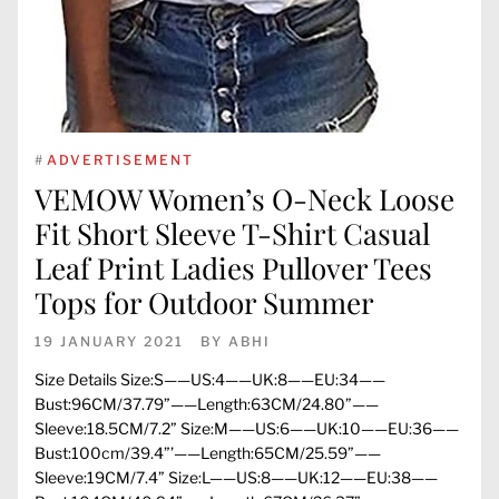
#
ADVERTISEMENT
VEMOW Women’s O-Neck Loose
Fit Short Sleeve T-Shirt Casual
Leaf Print Ladies Pullover Tees
Tops for Outdoor Summer
19 JANUARY 2021
BY
ABHI
Size Details Size:S——US:4——UK:8——EU:34——
Bust:96CM/37.79”——Length:63CM/24.80”——
Sleeve:18.5CM/7.2” Size:M——US:6——UK:10——EU:36——
Bust:100cm/39.4”’——Length:65CM/25.59”——
Sleeve:19CM/7.4” Size:L——US:8——UK:12——EU:38——