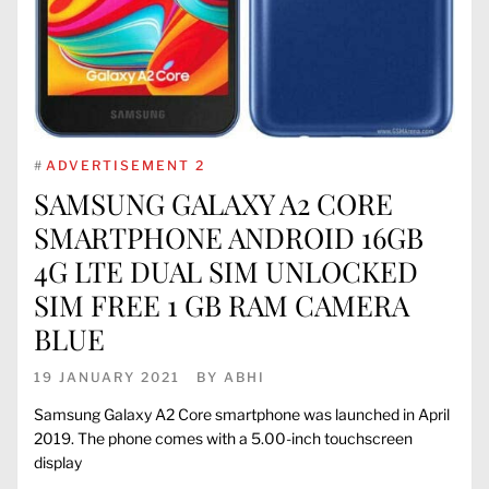
#
ADVERTISEMENT 2
SAMSUNG GALAXY A2 CORE
SMARTPHONE ANDROID 16GB
4G LTE DUAL SIM UNLOCKED
SIM FREE 1 GB RAM CAMERA
BLUE
19 JANUARY 2021
BY
ABHI
Samsung Galaxy A2 Core smartphone was launched in April
2019. The phone comes with a 5.00-inch touchscreen
display