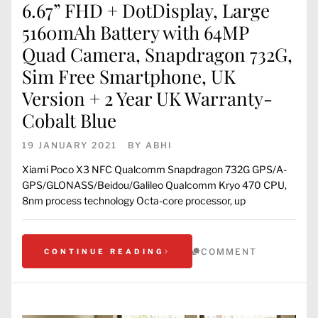
6.67” FHD + DotDisplay, Large
5160mAh Battery with 64MP
Quad Camera, Snapdragon 732G,
Sim Free Smartphone, UK
Version + 2 Year UK Warranty-
Cobalt Blue
19 JANUARY 2021
BY
ABHI
Xiami Poco X3 NFC Qualcomm Snapdragon 732G GPS/A-
GPS/GLONASS/Beidou/Galileo Qualcomm Kryo 470 CPU,
8nm process technology Octa-core processor, up
COMMENT
CONTINUE READING