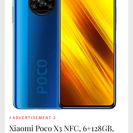
#
ADVERTISEMENT 2
Xiaomi Poco X3 NFC, 6+128GB,