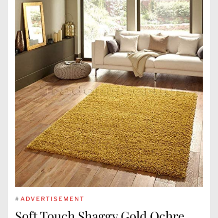
#
ADVERTISEMENT
Soft Touch Shaggy Gold Ochre