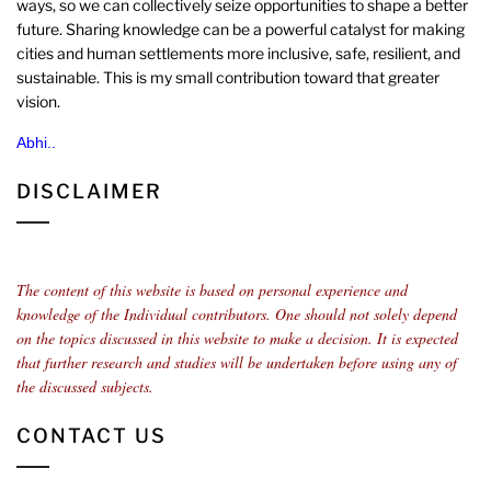
ways, so we can collectively seize opportunities to shape a better
future. Sharing knowledge can be a powerful catalyst for making
cities and human settlements more inclusive, safe, resilient, and
sustainable. This is my small contribution toward that greater
vision.
Abhi..
DISCLAIMER
The content of this website is based on personal experience and
knowledge of the Individual contributors.
One should not solely depend
on the topics discussed in this website to make a decision. It is expected
that further research and studies will be undertaken before using any of
the discussed subjects.
CONTACT US