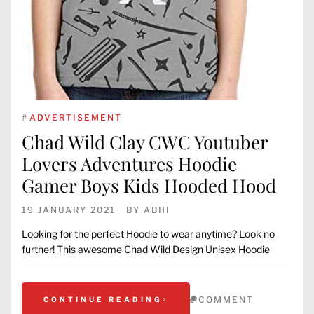
#
ADVERTISEMENT
Chad Wild Clay CWC Youtuber
Lovers Adventures Hoodie
Gamer Boys Kids Hooded Hood
19 JANUARY 2021
BY
ABHI
Looking for the perfect Hoodie to wear anytime? Look no
further! This awesome Chad Wild Design Unisex Hoodie
COMMENT
CONTINUE READING