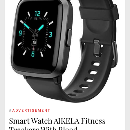
#
ADVERTISEMENT
Smart Watch AIKELA Fitness
Trackers With Blood