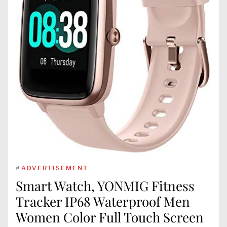
#
ADVERTISEMENT
Smart Watch, YONMIG Fitness
Tracker IP68 Waterproof Men
Women Color Full Touch Screen