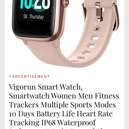
#
ADVERTISEMENT
Vigorun Smart Watch,
Smartwatch Women Men Fitness
Trackers Multiple Sports Modes
10 Days Battery Life Heart Rate
Tracking IP68 Waterproof