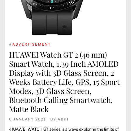
#
ADVERTISEMENT
HUAWEI Watch GT 2 (46 mm)
Smart Watch, 1.39 Inch AMOLED
Display with 3D Glass Screen, 2
Weeks Battery Life, GPS, 15 Sport
Modes, 3D Glass Screen,
Bluetooth Calling Smartwatch,
Matte Black
6 JANUARY 2021
BY
ABHI
•HUAWEI WATCH GT series is always exploring the limits of