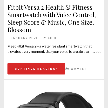
Fitbit Versa 2 Health & Fitness
Smartwatch with Voice Control,
Sleep Score & Music, One Size,
Blossom
6 JANUARY 2021
BY
ABHI
Meet Fitbit Versa 2—a water resistant smartwatch that
elevates every moment. Use your voice to create alarms, set
COMMENT
CONTINUE READING