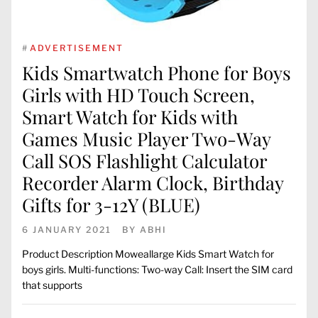
#
ADVERTISEMENT
Kids Smartwatch Phone for Boys
Girls with HD Touch Screen,
Smart Watch for Kids with
Games Music Player Two-Way
Call SOS Flashlight Calculator
Recorder Alarm Clock, Birthday
Gifts for 3-12Y (BLUE)
6 JANUARY 2021
BY
ABHI
Product Description Moweallarge Kids Smart Watch for
boys girls. Multi-functions: Two-way Call: Insert the SIM card
that supports