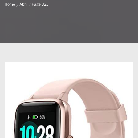
Home
Abhi
Page 321