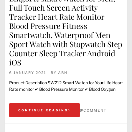
Full Touch Screen Activity
Tracker Heart Rate Monitor
Blood Pressure Fitness
Smartwatch, Waterproof Men
Sport Watch with Stopwatch Step
Counter Sleep Tracker Android
iOS
6 JANUARY 2021
BY
ABHI
Product Description SW212 Smart Watch for Your Life Heart
Rate monitor ✔ Blood Pressure Monitor ✔ Blood Oxygen
COMMENT
CONTINUE READING