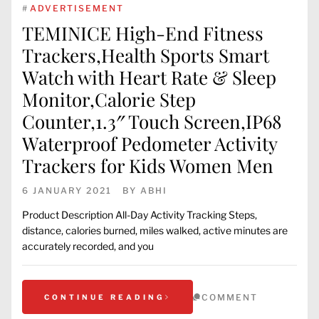
#
ADVERTISEMENT
TEMINICE High-End Fitness
Trackers,Health Sports Smart
Watch with Heart Rate & Sleep
Monitor,Calorie Step
Counter,1.3″ Touch Screen,IP68
Waterproof Pedometer Activity
Trackers for Kids Women Men
6 JANUARY 2021
BY
ABHI
Product Description All-Day Activity Tracking Steps,
distance, calories burned, miles walked, active minutes are
accurately recorded, and you
COMMENT
CONTINUE READING