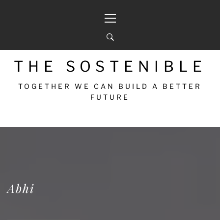
THE SOSTENIBLE
TOGETHER WE CAN BUILD A BETTER
FUTURE
Abhi