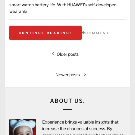
smart watch battery life. With HUAWEI’s self-developed
wearable
COMMENT
CONTINUE READING
Older posts
Newer posts
ABOUT US.
Experience brings valuable insights that
increase the chances of success. By