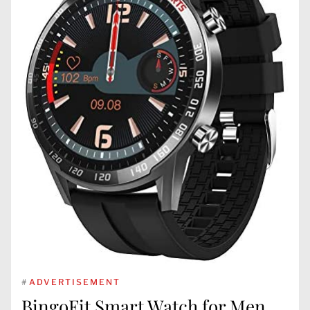
#
ADVERTISEMENT
BingoFit Smart Watch for Men,