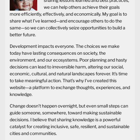
sharing lessons learned and best practices,
we can help others achieve their goals
more efficiently, effectively, and economically. My goal is to
share what I’ve learned—and encourage others to do the
same—so we can collectively seize opportunities to build a
better future.
Development impacts everyone. The choices we make
today have lasting consequences on society, the
environment, and our ecosystems. Poor planning and hasty
decisions can lead to irreversible harm, altering our social,
economic, cultural, and natural landscapes forever. It’s time
to take meaningful action. That’s why I’ve created this
website—a platform to exchange thoughts, experiences, and
knowledge.
Change doesn’t happen overnight, but even small steps can
guide someone, somewhere, toward making sustainable
decisions. I believe that sharing knowledge is a powerful
catalyst for creating inclusive, safe, resilient, and sustainable
cities and communities.