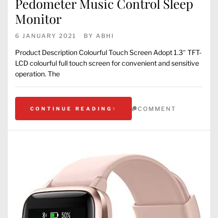
Pedometer Music Control Sleep
Monitor
6 JANUARY 2021
BY
ABHI
Product Description Colourful Touch Screen Adopt 1.3″ TFT-
LCD colourful full touch screen for convenient and sensitive
operation. The
COMMENT
CONTINUE READING