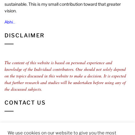
sustainable. This is my small contribution toward that greater
vision.
Abhi..
DISCLAIMER
The content of this website is based on personal experience and
knowledge of the Individual contributors.
One should not solely depend
on the topics discussed in this website to make a decision. It is expected
that further research and studies will be undertaken before using any of
the discussed subjects.
CONTACT US
You can contact us at
info@sostenible.com
We use cookies on our website to give you the most