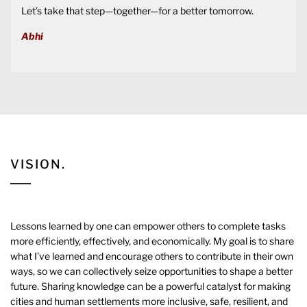
Let’s take that step—together—for a better tomorrow.
Abhi
VISION.
Lessons learned by one can empower others to complete tasks
more efficiently, effectively, and economically. My goal is to share
what I’ve learned and encourage others to contribute in their own
ways, so we can collectively seize opportunities to shape a better
future. Sharing knowledge can be a powerful catalyst for making
cities and human settlements more inclusive, safe, resilient, and