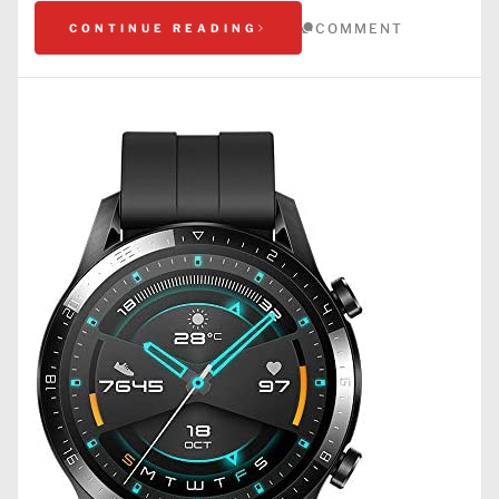
COMMENT
CONTINUE READING