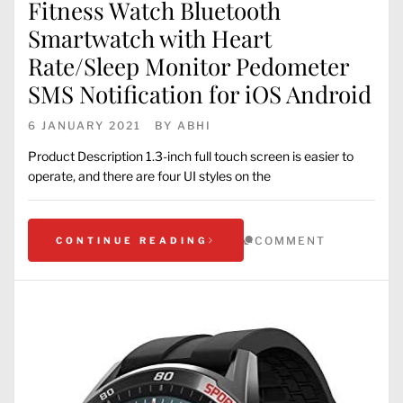
Fitness Watch Bluetooth
Smartwatch with Heart
Rate/Sleep Monitor Pedometer
SMS Notification for iOS Android
6 JANUARY 2021
BY
ABHI
Product Description 1.3-inch full touch screen is easier to
operate, and there are four UI styles on the
COMMENT
CONTINUE READING