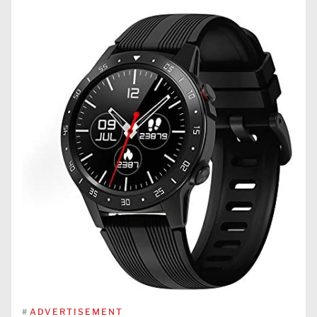
#
ADVERTISEMENT