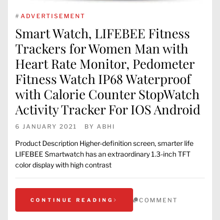
#
ADVERTISEMENT
Smart Watch, LIFEBEE Fitness
Trackers for Women Man with
Heart Rate Monitor, Pedometer
Fitness Watch IP68 Waterproof
with Calorie Counter StopWatch
Activity Tracker For IOS Android
6 JANUARY 2021
BY
ABHI
Product Description Higher-definition screen, smarter life
LIFEBEE Smartwatch has an extraordinary 1.3-inch TFT
color display with high contrast
COMMENT
CONTINUE READING