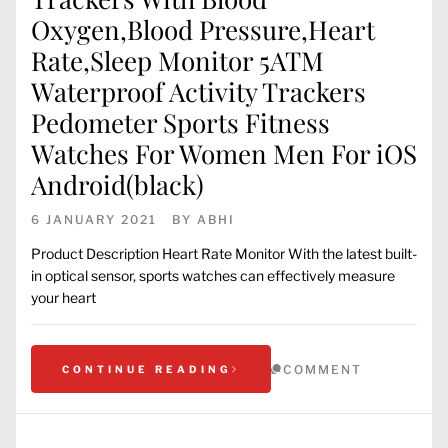
Oxygen,Blood Pressure,Heart
Rate,Sleep Monitor 5ATM
Waterproof Activity Trackers
Pedometer Sports Fitness
Watches For Women Men For iOS
Android(black)
6 JANUARY 2021
BY
ABHI
Product Description Heart Rate Monitor With the latest built-
in optical sensor, sports watches can effectively measure
your heart
COMMENT
CONTINUE READING