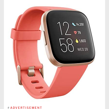
#
ADVERTISEMENT