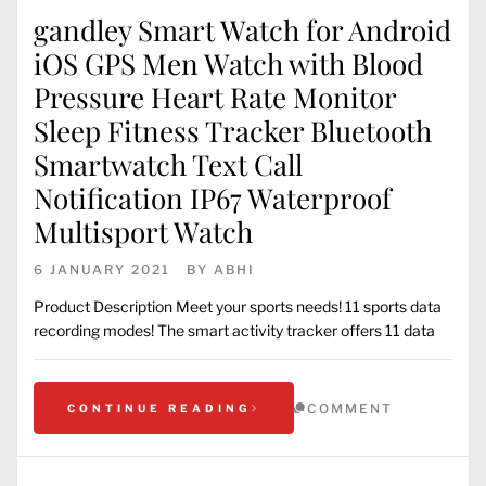
gandley Smart Watch for Android
iOS GPS Men Watch with Blood
Pressure Heart Rate Monitor
Sleep Fitness Tracker Bluetooth
Smartwatch Text Call
Notification IP67 Waterproof
Multisport Watch
6 JANUARY 2021
BY
ABHI
Product Description Meet your sports needs! 11 sports data
recording modes! The smart activity tracker offers 11 data
COMMENT
CONTINUE READING