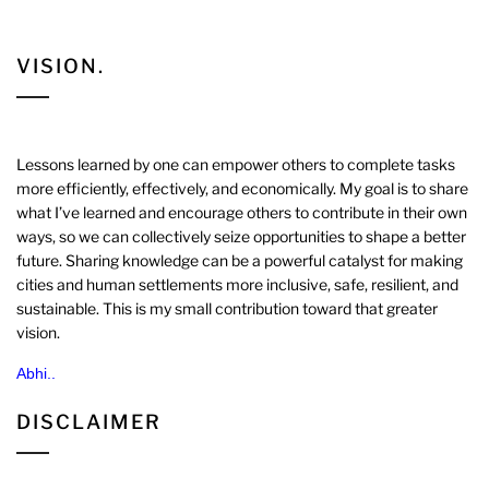
VISION.
Lessons learned by one can empower others to complete tasks
more efficiently, effectively, and economically. My goal is to share
what I’ve learned and encourage others to contribute in their own
ways, so we can collectively seize opportunities to shape a better
future. Sharing knowledge can be a powerful catalyst for making
cities and human settlements more inclusive, safe, resilient, and
sustainable. This is my small contribution toward that greater
vision.
Abhi..
DISCLAIMER