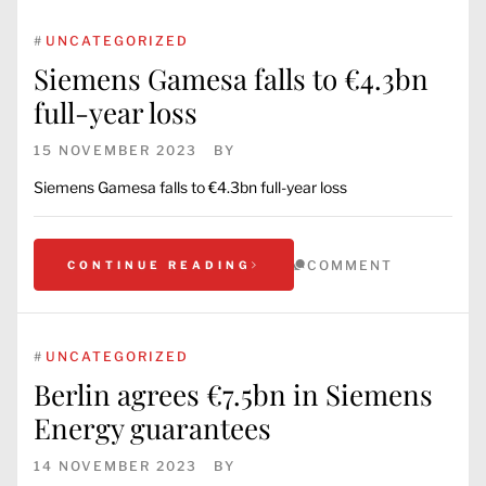
#
UNCATEGORIZED
Siemens Gamesa falls to €4.3bn
full-year loss
15 NOVEMBER 2023
BY
Siemens Gamesa falls to €4.3bn full-year loss
COMMENT
CONTINUE READING
#
UNCATEGORIZED
Berlin agrees €7.5bn in Siemens
Energy guarantees
14 NOVEMBER 2023
BY