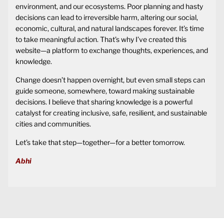
environment, and our ecosystems. Poor planning and hasty
decisions can lead to irreversible harm, altering our social,
economic, cultural, and natural landscapes forever. It’s time
to take meaningful action. That’s why I’ve created this
website—a platform to exchange thoughts, experiences, and
knowledge.
Change doesn’t happen overnight, but even small steps can
guide someone, somewhere, toward making sustainable
decisions. I believe that sharing knowledge is a powerful
catalyst for creating inclusive, safe, resilient, and sustainable
cities and communities.
Let’s take that step—together—for a better tomorrow.
Abhi