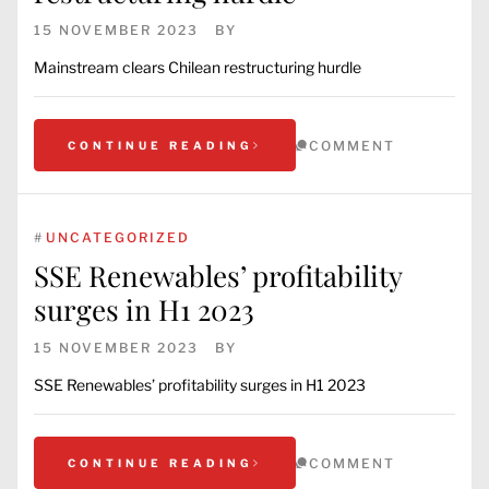
15 NOVEMBER 2023
BY
Mainstream clears Chilean restructuring hurdle
COMMENT
CONTINUE READING
#
UNCATEGORIZED
SSE Renewables’ profitability
surges in H1 2023
15 NOVEMBER 2023
BY
SSE Renewables’ profitability surges in H1 2023
COMMENT
CONTINUE READING