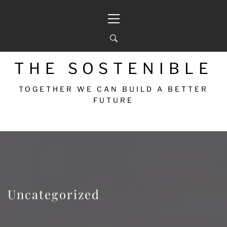
THE SOSTENIBLE
TOGETHER WE CAN BUILD A BETTER
FUTURE
Uncategorized