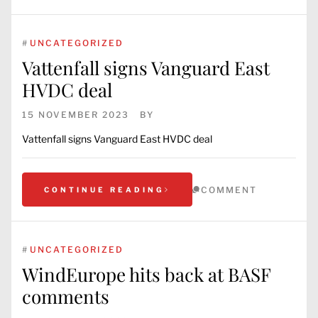
#
UNCATEGORIZED
Vattenfall signs Vanguard East
HVDC deal
15 NOVEMBER 2023
BY
Vattenfall signs Vanguard East HVDC deal
COMMENT
CONTINUE READING
#
UNCATEGORIZED
WindEurope hits back at BASF
comments