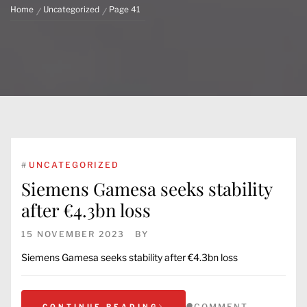
Home
Uncategorized
Page 41
#
UNCATEGORIZED
Siemens Gamesa seeks stability
after €4.3bn loss
15 NOVEMBER 2023
BY
Siemens Gamesa seeks stability after €4.3bn loss
COMMENT
CONTINUE READING