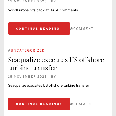
15 NOVEMBER 2023
BY
WindEurope hits back at BASF comments
COMMENT
CONTINUE READING
#
UNCATEGORIZED
Seaqualize executes US offshore
turbine transfer
15 NOVEMBER 2023
BY
Seaqualize executes US offshore turbine transfer
COMMENT
CONTINUE READING