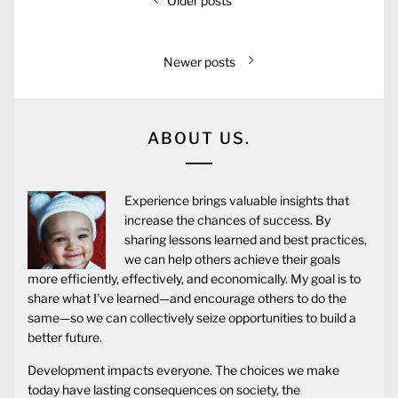
Older posts
Newer posts
ABOUT US.
Experience brings valuable insights that
increase the chances of success. By
sharing lessons learned and best practices,
we can help others achieve their goals
more efficiently, effectively, and economically. My goal is to
share what I’ve learned—and encourage others to do the
same—so we can collectively seize opportunities to build a
better future.
Development impacts everyone. The choices we make
today have lasting consequences on society, the