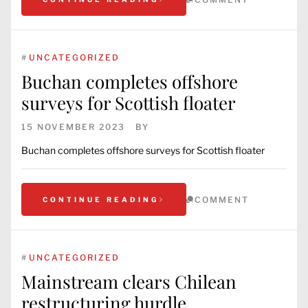
#
UNCATEGORIZED
Buchan completes offshore
surveys for Scottish floater
15 NOVEMBER 2023
BY
Buchan completes offshore surveys for Scottish floater
COMMENT
CONTINUE READING
#
UNCATEGORIZED
Mainstream clears Chilean
restructuring hurdle