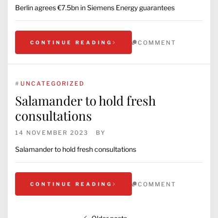
Berlin agrees €7.5bn in Siemens Energy guarantees
COMMENT
CONTINUE READING
#
UNCATEGORIZED
Salamander to hold fresh
consultations
14 NOVEMBER 2023
BY
Salamander to hold fresh consultations
COMMENT
CONTINUE READING