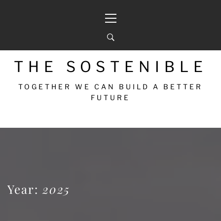
THE SOSTENIBLE
TOGETHER WE CAN BUILD A BETTER
FUTURE
Year:
2025