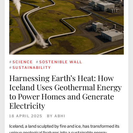
#
SCIENCE
#
SOSTENIBLE WALL
#
SUSTAINABILITY
Harnessing Earth’s Heat: How
Iceland Uses Geothermal Energy
to Power Homes and Generate
Electricity
18 APRIL 2025
BY
ABHI
Iceland, a land sculpted by fire and ice, has transformed its
unique geological features into a sustainable energy