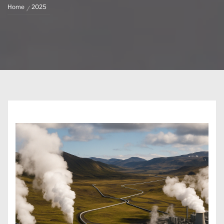
Home
2025