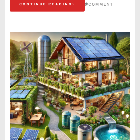
COMMENT
CONTINUE READING