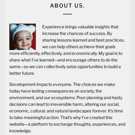
ABOUT US.
Experience brings valuable insights that
increase the chances of success. By
sharing lessons learned and best practices,
we can help others achieve their goals
more efficiently, effectively, and economically. My goal is to
share what I’ve learned—and encourage others to do the
same—so we can collectively seize opportunities to build a
better future.
Development impacts everyone. The choices we make
today have lasting consequences on society, the
environment, and our ecosystems. Poor planning and hasty
decisions can lead to irreversible harm, altering our social,
economic, cultural, and natural landscapes forever. It’s time
to take meaningful action. That’s why I’ve created this
website—a platform to exchange thoughts, experiences, and
knowledge.