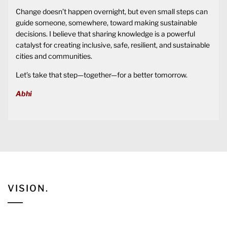
Change doesn’t happen overnight, but even small steps can
guide someone, somewhere, toward making sustainable
decisions. I believe that sharing knowledge is a powerful
catalyst for creating inclusive, safe, resilient, and sustainable
cities and communities.
Let’s take that step—together—for a better tomorrow.
Abhi
VISION.