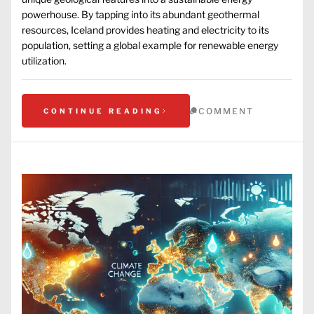
powerhouse. By tapping into its abundant geothermal
resources, Iceland provides heating and electricity to its
population, setting a global example for renewable energy
utilization.
COMMENT
CONTINUE READING