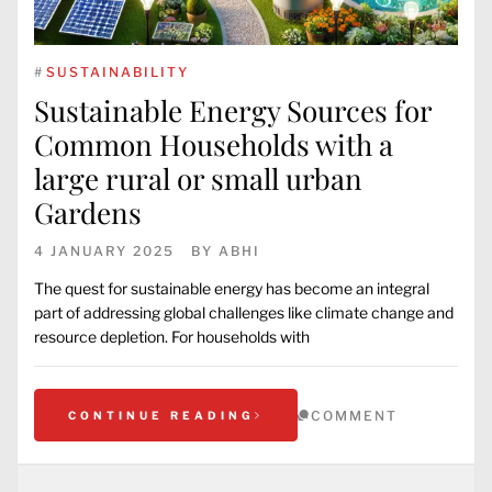
#
SUSTAINABILITY
Sustainable Energy Sources for
Common Households with a
large rural or small urban
Gardens
4 JANUARY 2025
BY
ABHI
The quest for sustainable energy has become an integral
part of addressing global challenges like climate change and
resource depletion. For households with
COMMENT
CONTINUE READING