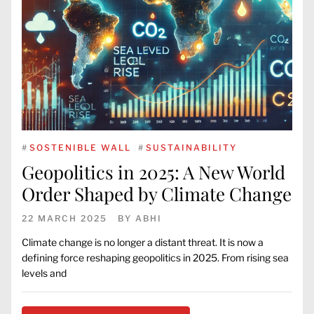
#
SOSTENIBLE WALL
#
SUSTAINABILITY
Geopolitics in 2025: A New World
Order Shaped by Climate Change
22 MARCH 2025
BY
ABHI
Climate change is no longer a distant threat. It is now a
defining force reshaping geopolitics in 2025. From rising sea
levels and