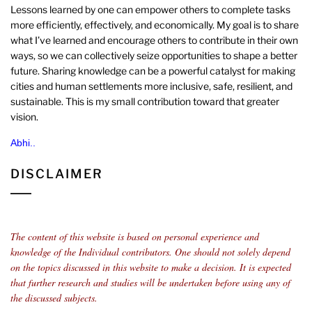
Lessons learned by one can empower others to complete tasks
more efficiently, effectively, and economically. My goal is to share
what I’ve learned and encourage others to contribute in their own
ways, so we can collectively seize opportunities to shape a better
future. Sharing knowledge can be a powerful catalyst for making
cities and human settlements more inclusive, safe, resilient, and
sustainable. This is my small contribution toward that greater
vision.
Abhi..
DISCLAIMER
The content of this website is based on personal experience and
knowledge of the Individual contributors.
One should not solely depend
on the topics discussed in this website to make a decision. It is expected
that further research and studies will be undertaken before using any of
the discussed subjects.