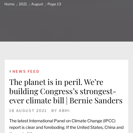
Home
2021
August
Page 13
#
NEWS FEED
The planet is in peril. We’re
building Congress’s strongest-
ever climate bill | Bernie Sanders
18 AUGUST 2021
BY
ABHI
The latest International Panel on Climate Change (IPCC)
report is clear and foreboding. If the United States, China and