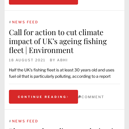
#
NEWS FEED
Call for action to cut climate
impact of UK’s ageing fishing
fleet | Environment
18 AUGUST 2021
BY
ABHI
Half the UK’s fishing fleet is at least 30 years old and uses
fuel oil that is particularly polluting, according to a report
COMMENT
CONTINUE READING
#
NEWS FEED