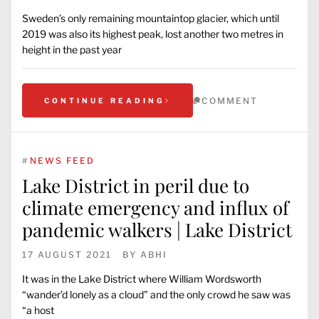
Sweden’s only remaining mountaintop glacier, which until
2019 was also its highest peak, lost another two metres in
height in the past year
COMMENT
CONTINUE READING
#
NEWS FEED
Lake District in peril due to
climate emergency and influx of
pandemic walkers | Lake District
17 AUGUST 2021
BY
ABHI
It was in the Lake District where William Wordsworth
“wander’d lonely as a cloud” and the only crowd he saw was
“a host