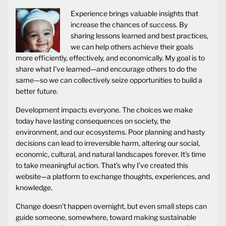
Experience brings valuable insights that
increase the chances of success. By
sharing lessons learned and best practices,
we can help others achieve their goals
more efficiently, effectively, and economically. My goal is to
share what I’ve learned—and encourage others to do the
same—so we can collectively seize opportunities to build a
better future.
Development impacts everyone. The choices we make
today have lasting consequences on society, the
environment, and our ecosystems. Poor planning and hasty
decisions can lead to irreversible harm, altering our social,
economic, cultural, and natural landscapes forever. It’s time
to take meaningful action. That’s why I’ve created this
website—a platform to exchange thoughts, experiences, and
knowledge.
Change doesn’t happen overnight, but even small steps can
guide someone, somewhere, toward making sustainable