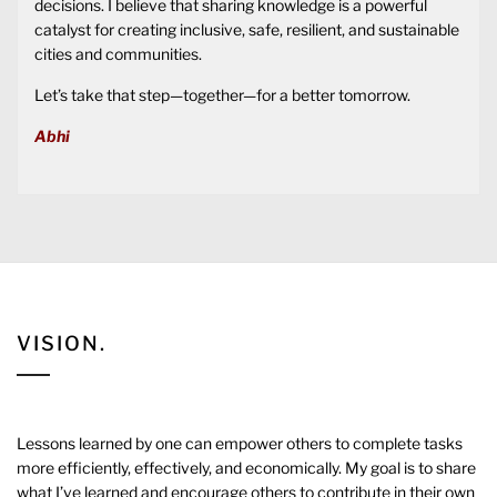
decisions. I believe that sharing knowledge is a powerful
catalyst for creating inclusive, safe, resilient, and sustainable
cities and communities.
Let’s take that step—together—for a better tomorrow.
Abhi
VISION.
Lessons learned by one can empower others to complete tasks
more efficiently, effectively, and economically. My goal is to share
what I’ve learned and encourage others to contribute in their own