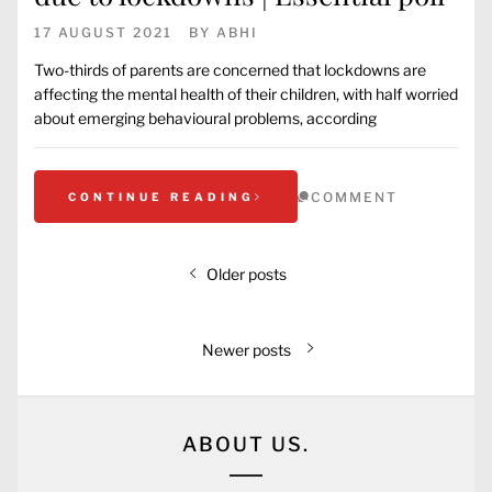
17 AUGUST 2021
BY
ABHI
Two-thirds of parents are concerned that lockdowns are
affecting the mental health of their children, with half worried
about emerging behavioural problems, according
COMMENT
CONTINUE READING
Older posts
Newer posts
ABOUT US.