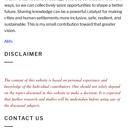
ways, so we can collectively seize opportunities to shape a better
future. Sharing knowledge can be a powerful catalyst for making
cities and human settlements more inclusive, safe, resilient, and
sustainable. This is my small contribution toward that greater
vision.
Abhi..
DISCLAIMER
The content of this website is based on personal experience and
knowledge of the Individual contributors.
One should not solely depend
on the topics discussed in this website to make a decision. It is expected
that further research and studies will be undertaken before using any of
the discussed subjects.
CONTACT US