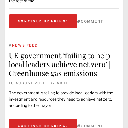
the rest of the
COMMENT
CONTINUE READING
#
NEWS FEED
UK government ‘failing to help
local leaders achieve net zero’ |
Greenhouse gas emissions
18 AUGUST 2021
BY
ABHI
The government is failing to provide local leaders with the
investment and resources they need to achieve net zero,
according to the mayor
COMMENT
CONTINUE READING