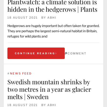
Plantwatch: a climate solution is
hidden in the hedgerows | Plants
18 AUGUST 2021
BY
ABHI
Hedgerows are hugely important but often taken for granted.
They are perhaps the largest semi-natural habitat in Britain,
refuges for wild plants and
COMMENT
CONTINUE READING
#
NEWS FEED
Swedish mountain shrinks by
two metres in a year as glacier
melts | Sweden
18 AUGUST 2021
BY
ABHI