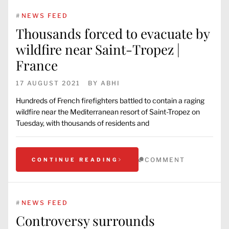
#
NEWS FEED
Thousands forced to evacuate by
wildfire near Saint-Tropez |
France
17 AUGUST 2021
BY
ABHI
Hundreds of French firefighters battled to contain a raging
wildfire near the Mediterranean resort of Saint-Tropez on
Tuesday, with thousands of residents and
COMMENT
CONTINUE READING
#
NEWS FEED
Controversy surrounds