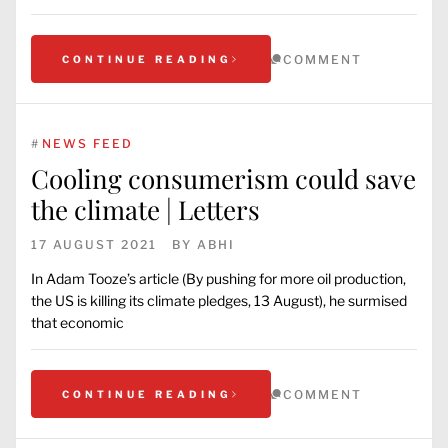
COMMENT
CONTINUE READING
#
NEWS FEED
Cooling consumerism could save
the climate | Letters
17 AUGUST 2021
BY
ABHI
In Adam Tooze’s article (By pushing for more oil production,
the US is killing its climate pledges, 13 August), he surmised
that economic
COMMENT
CONTINUE READING