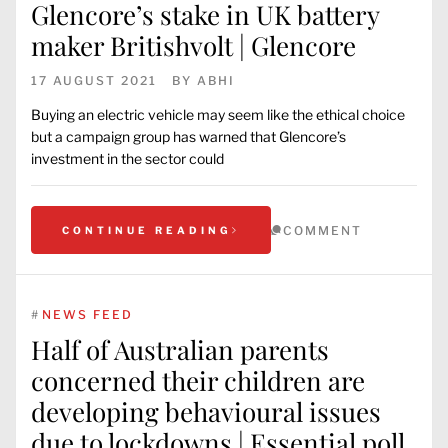
Glencore’s stake in UK battery
maker Britishvolt | Glencore
17 AUGUST 2021
BY
ABHI
Buying an electric vehicle may seem like the ethical choice
but a campaign group has warned that Glencore’s
investment in the sector could
COMMENT
CONTINUE READING
#
NEWS FEED
Half of Australian parents
concerned their children are
developing behavioural issues
due to lockdowns | Essential poll