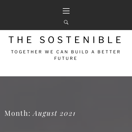
THE SOSTENIBLE
TOGETHER WE CAN BUILD A BETTER
FUTURE
Month:
August 2021